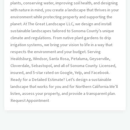
plants, conserving water, improving soil health, and designing
with nature in mind, you create a landscape that thrives in your
environment while protecting property and supporting the
planet. At The Great Landscape LLC, we design and install
sustainable landscapes tailored to Sonoma County’s unique
climate and regulations. From native plant gardens to drip
irrigation systems, we bring your vision to life in a way that
respects the environment and your budget. Serving
Healdsburg, Windsor, Santa Rosa, Petaluma, Geyserville,
Cloverdale, Sebastopol, and all of Sonoma County. Licensed,
insured, and 5‑star rated on Google, Yelp, and Facebook.
Ready for a Detailed Estimate? Let’s design a sustainable
landscape that works for you and for Northern California.We’ll
listen, assess your property, and provide a transparent plan.
Request Appointment