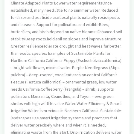
Climate Adapted Plants Lower water requirementsOnce
established, many need little to no summer water. Reduced
fertilizer and pesticide useLocal plants naturally resist pests
and diseases. Support for pollinators and wildlifeBees,
butterflies, and birds depend on native blooms. Enhanced soil
stabilityDeep roots hold soil on slopes and improve structure.
Greater resilienceTolerate drought and heat waves far better
than exotic species. Examples of Sustainable Plants for
Northern California California Poppy (Eschscholzia californica)
– bright wildflower, minimal water Purple Needlegrass (Stipa
pulchra) – deep-rooted, excellent erosion control California
Fescue (Festuca californica) – ornamental grass, low water
needs California Coffeeberry (Frangula) – shrub, supports
pollinators Manzanita, Ceanothus, and Toyon – evergreen
shrubs with high wildlife value Water Water Efficiency & Smart
Irrigation Water is precious in Northern California. Sustainable
landscapes use smart irrigation systems and practices that
deliver water precisely where and when it is needed,
eliminating waste from the start. Drip irrigation delivers water