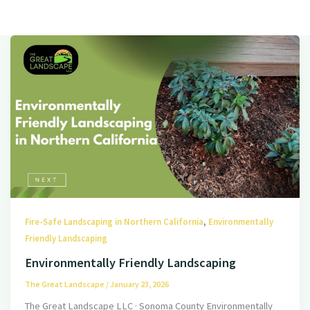
,
Fire-Safe Landscaping in Northern California
Environmentally
Friendly Landscaping
Environmentally Friendly Landscaping
The Great Landscape
/
January 23, 2026
The Great Landscape LLC · Sonoma County Environmentally