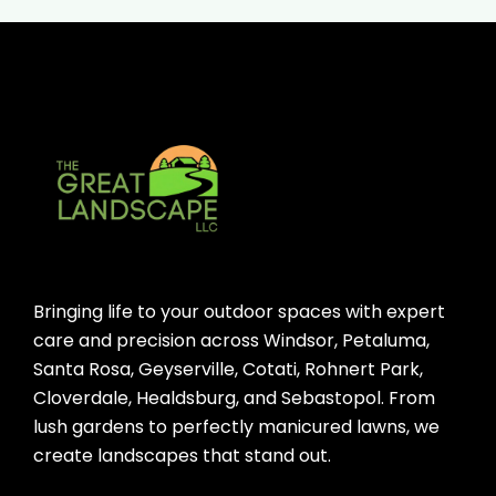
Bringing life to your outdoor spaces with expert
care and precision across Windsor, Petaluma,
Santa Rosa, Geyserville, Cotati, Rohnert Park,
Cloverdale, Healdsburg, and Sebastopol. From
lush gardens to perfectly manicured lawns, we
create landscapes that stand out.