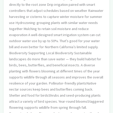
directly to the root zone Drip irrigation paired with smart
controllers that adjust schedules based on weather Rainwater
harvesting or cisterns to capture winter moisture for summer
use Hydrozoning: grouping plants with similar water needs
together Mulching to retain soil moisture and reduce
evaporation A well-designed smart irrigation system can cut
outdoor water use by up to 50%. That’s good for your water
bill and even better for Northern California’s limited supply.
Biodiversity Supporting Local Biodiversity Sustainable
landscapes do more than save water — they build habitat for
birds, bees, butterflies, and beneficial insects. A diverse
planting with flowers blooming at different times of the year
supports wildlife through all seasons and improves the overall
resilience of your garden. Pollinator-friendly plantsNative
nectar sources keep bees and butterflies coming back.
Shelter and food for birdsShrubs and seed-producing plants
attract a variety of bird species. Year-round bloomsStaggered
flowering supports wildlife from spring through fall.