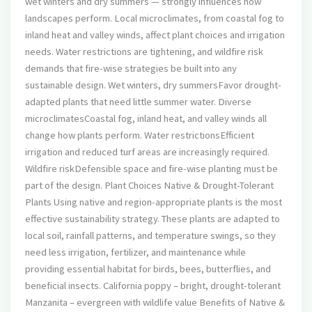
wet winters and dry summers — strongly influences how
landscapes perform. Local microclimates, from coastal fog to
inland heat and valley winds, affect plant choices and irrigation
needs. Water restrictions are tightening, and wildfire risk
demands that fire-wise strategies be built into any
sustainable design. Wet winters, dry summersFavor drought-
adapted plants that need little summer water. Diverse
microclimatesCoastal fog, inland heat, and valley winds all
change how plants perform. Water restrictionsEfficient
irrigation and reduced turf areas are increasingly required.
Wildfire riskDefensible space and fire-wise planting must be
part of the design. Plant Choices Native & Drought-Tolerant
Plants Using native and region-appropriate plants is the most
effective sustainability strategy. These plants are adapted to
local soil, rainfall patterns, and temperature swings, so they
need less irrigation, fertilizer, and maintenance while
providing essential habitat for birds, bees, butterflies, and
beneficial insects. California poppy – bright, drought-tolerant
Manzanita – evergreen with wildlife value Benefits of Native &