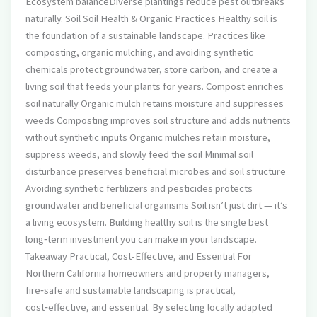
Ecosystem balanceDiverse plantings reduce pest outbreaks
naturally. Soil Soil Health & Organic Practices Healthy soil is
the foundation of a sustainable landscape. Practices like
composting, organic mulching, and avoiding synthetic
chemicals protect groundwater, store carbon, and create a
living soil that feeds your plants for years. Compost enriches
soil naturally Organic mulch retains moisture and suppresses
weeds Composting improves soil structure and adds nutrients
without synthetic inputs Organic mulches retain moisture,
suppress weeds, and slowly feed the soil Minimal soil
disturbance preserves beneficial microbes and soil structure
Avoiding synthetic fertilizers and pesticides protects
groundwater and beneficial organisms Soil isn’t just dirt — it’s
a living ecosystem. Building healthy soil is the single best
long‑term investment you can make in your landscape.
Takeaway Practical, Cost-Effective, and Essential For
Northern California homeowners and property managers,
fire‑safe and sustainable landscaping is practical,
cost‑effective, and essential. By selecting locally adapted