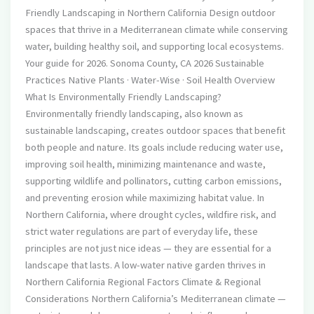
Friendly Landscaping in Northern California Design outdoor
spaces that thrive in a Mediterranean climate while conserving
water, building healthy soil, and supporting local ecosystems.
Your guide for 2026. Sonoma County, CA 2026 Sustainable
Practices Native Plants · Water-Wise · Soil Health Overview
What Is Environmentally Friendly Landscaping?
Environmentally friendly landscaping, also known as
sustainable landscaping, creates outdoor spaces that benefit
both people and nature. Its goals include reducing water use,
improving soil health, minimizing maintenance and waste,
supporting wildlife and pollinators, cutting carbon emissions,
and preventing erosion while maximizing habitat value. In
Northern California, where drought cycles, wildfire risk, and
strict water regulations are part of everyday life, these
principles are not just nice ideas — they are essential for a
landscape that lasts. A low-water native garden thrives in
Northern California Regional Factors Climate & Regional
Considerations Northern California’s Mediterranean climate —