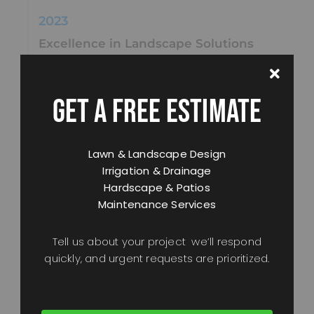
2023
Excellence in Landscape Solutions
We obtained our
C-27 Landscaping
Contractor’s License
, further cementing our
expertise in landscape construction and design.
GET A FREE ESTIMATE
2024
Lawn & Landscape Design
Continued Innovation
Irrigation & Drainage
We invested in cutting-edge tools, sustainable
Hardscape & Patios
materials, and ongoing education to deliver even
Maintenance Services
better results for our clients.
Tell us about your project we’ll respond
2025
quickly, and urgent requests are prioritized.
A New Chapter
With a vision to serve
Healdsburg, Windsor,
Santa Rosa, Petaluma, Sebastopol, Rohnert