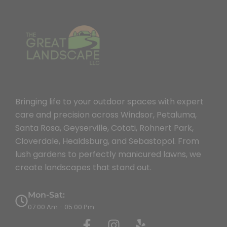
Bringing life to your outdoor spaces with expert
care and precision across Windsor, Petaluma,
Santa Rosa, Geyserville, Cotati, Rohnert Park,
Cloverdale, Healdsburg, and Sebastopol. From
lush gardens to perfectly manicured lawns, we
create landscapes that stand out.
Mon-Sat:
07:00 Am - 05:00 Pm
F
I
Y