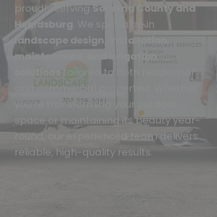
proudly serving
Sonoma County and
Healdsburg
. We specialize in
landscape design, installation,
maintenance, and irrigation
solutions
tailored to both residential
and commercial properties. Whether
you’re transforming your outdoor
space or maintaining its beauty year-
round, our experienced team delivers
reliable, high-quality results.