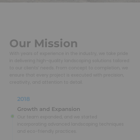
Our Mission
With years of experience in the industry, we take pride
in delivering high-quality landscaping solutions tailored
to our clients’ needs. From concept to completion, we
ensure that every project is executed with precision,
creativity, and attention to detail.
2018
Growth and Expansion
Our team expanded, and we started
incorporating advanced landscaping techniques
and eco-friendly practices.