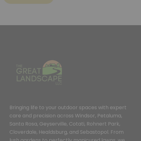
Bringing life to your outdoor spaces with expert
care and precision across Windsor, Petaluma,
Santa Rosa, Geyserville, Cotati, Rohnert Park,
Cloverdale, Healdsburg, and Sebastopol. From
lush gardens to perfectly manicured lawns, we