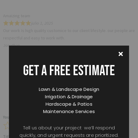
Amaizing team
julio 1, 2025
Our work Is high quality customice to our client lifestyle. our people are
respectful and easy to work with.
Jonathan
GET A FREE ESTIMATE
Tell Us How We Did
Lawn & Landscape Design
Irrigation & Drainage
Hardscape & Patios
Maintenance Services
Your overall rating
Tell us about your project we’ll respond
quickly, and urgent requests are prioritized.
Title of your review