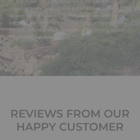
At The Great Landscape LLC, your satisfaction is our
top priority. We take pride in transforming outdoor
spaces with precision, creativity, and care. But don’t
just take our word for it here’s what our happy clients
have to say hear What Our Clients Are Saying About
The Great Landscape
LLC
REVIEWS FROM OUR
HAPPY CUSTOMER