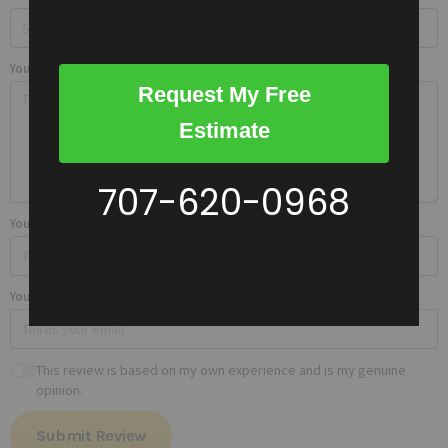
Your review
Request My Free
Estimate
707-620-0968
Your name
Your email
This review is based on my own experience and is my genuine
opinion.
Submit Review